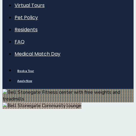
Virtual Tours
Pet Policy
Residents
FAQ
Medical Match Day
Book a Tour
Apply Now