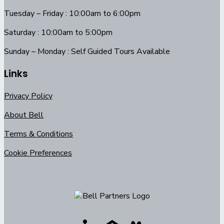
Tuesday – Friday : 10:00am to 6:00pm
Saturday : 10:00am to 5:00pm
Sunday – Monday : Self Guided Tours Available
Links
Privacy Policy
About Bell
Terms & Conditions
Cookie Preferences