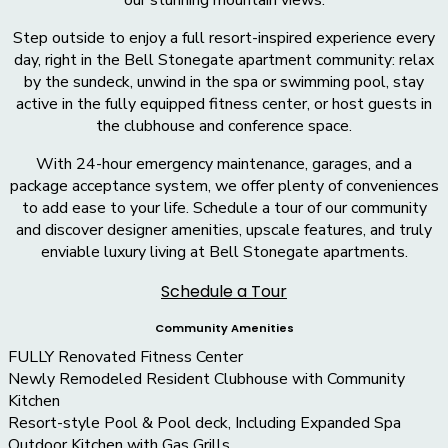
Step outside to enjoy a full resort-inspired experience every
day, right in the Bell Stonegate apartment community: relax
by the sundeck, unwind in the spa or swimming pool, stay
active in the fully equipped fitness center, or host guests in
the clubhouse and conference space.
With 24-hour emergency maintenance, garages, and a
package acceptance system, we offer plenty of conveniences
to add ease to your life. Schedule a tour of our community
and discover designer amenities, upscale features, and truly
enviable luxury living at Bell Stonegate apartments.
Schedule a Tour
Community Amenities
FULLY Renovated Fitness Center
Newly Remodeled Resident Clubhouse with Community
Kitchen
Resort-style Pool & Pool deck, Including Expanded Spa
Outdoor Kitchen with Gas Grills