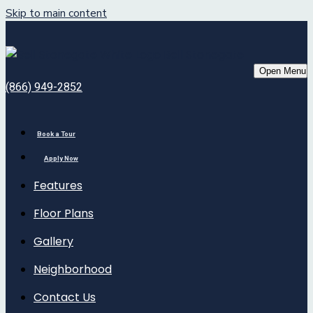
Skip to main content
Bell Stonegate
Open Menu
(866) 949-2852
Book a Tour
Apply Now
Features
Floor Plans
Gallery
Neighborhood
Contact Us