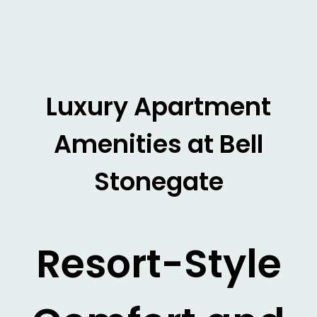
Luxury Apartment
Amenities at Bell
Stonegate
Resort-Style