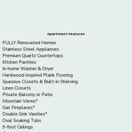
Apartment Features
FULLY Renovated Homes
Stainless Steel Appliances
Premium Quartz Countertops
Kitchen Pantries
In-home Washer & Dryer
Hardwood-inspired Plank Flooring
Spacious Closets & Built-in Shelving
Linen Closets
Private Balcony or Patio
Mountain Views*
Gas Fireplaces*
Double Sink Vanities*
Oval Soaking Tubs
9-foot Ceilings