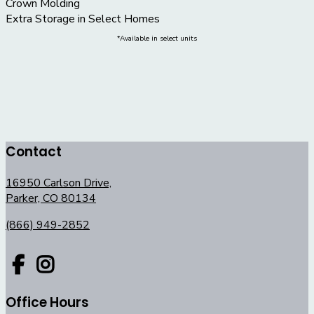
Crown Molding
Extra Storage in Select Homes
*Available in select units
Contact
16950 Carlson Drive,
Parker, CO 80134
(866) 949-2852
Office Hours