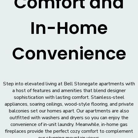
Comfort and
In-Home
Convenience
Step into elevated living at Bell Stonegate apartments with
a host of features and amenities that blend designer
sophistication with lasting comfort. Stainless‑steel
appliances, soaring ceilings, wood-style flooring, and private
balconies set our homes apart. Our apartments are also
outfitted with washers and dryers so you can enjoy the
convenience of in-unit laundry. Meanwhile, in-home gas
fireplaces provide the perfect cozy comfort to complement
our stunning mountain views.