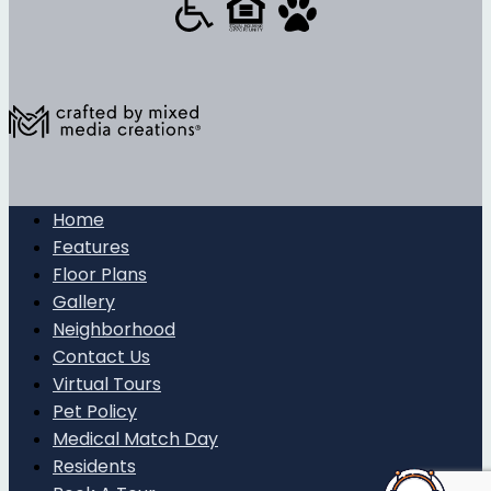
Home
Features
Floor Plans
Gallery
Neighborhood
Contact Us
Virtual Tours
Pet Policy
Medical Match Day
Residents