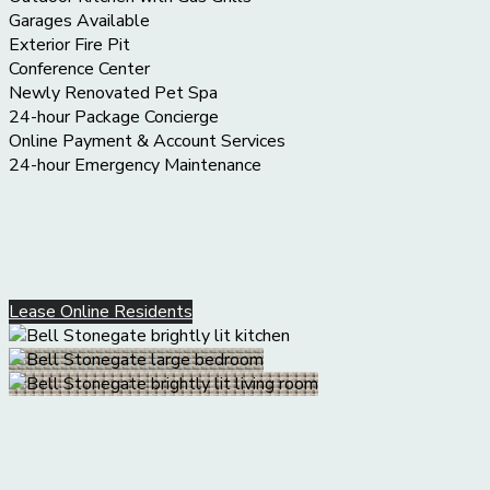
Garages Available
Exterior Fire Pit
Conference Center
Newly Renovated Pet Spa
24-hour Package Concierge
Online Payment & Account Services
24-hour Emergency Maintenance
Lease Online
Residents