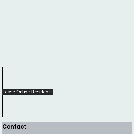
Lease Online
Residents
Contact