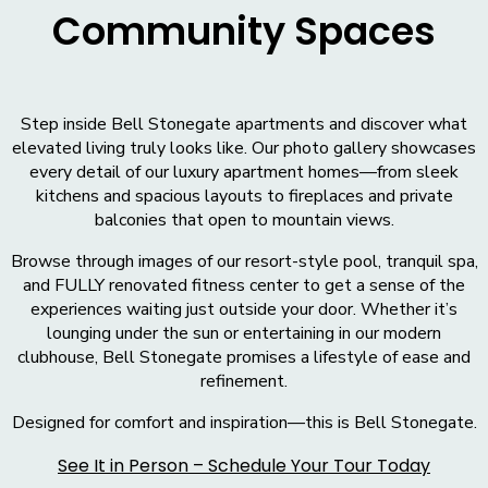
Community Spaces
Step inside Bell Stonegate apartments and discover what
elevated living truly looks like. Our photo gallery showcases
every detail of our luxury apartment homes—from sleek
kitchens and spacious layouts to fireplaces and private
balconies that open to mountain views.
Browse through images of our resort-style pool, tranquil spa,
and FULLY renovated fitness center to get a sense of the
experiences waiting just outside your door. Whether it’s
lounging under the sun or entertaining in our modern
clubhouse, Bell Stonegate promises a lifestyle of ease and
refinement.
Designed for comfort and inspiration—this is Bell Stonegate.
See It in Person – Schedule Your Tour Today