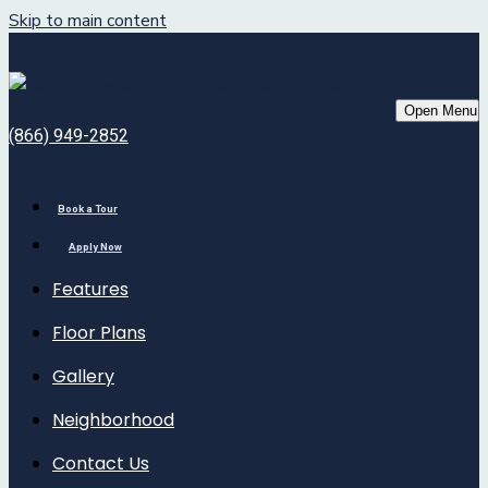
Skip to main content
Bell Stonegate
Open Menu
(866) 949-2852
Book a Tour
Apply Now
Features
Floor Plans
Gallery
Neighborhood
Contact Us