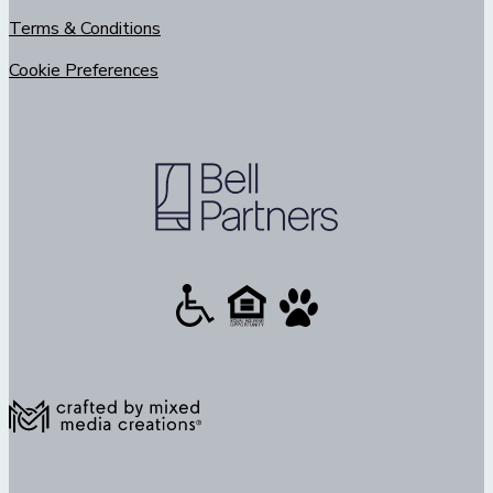
Terms & Conditions
Cookie Preferences