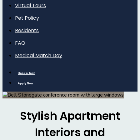
Virtual Tours
Pet Policy
Residents
FAQ
Medical Match Day
Book a Tour
Apply Now
Stylish Apartment
Interiors and