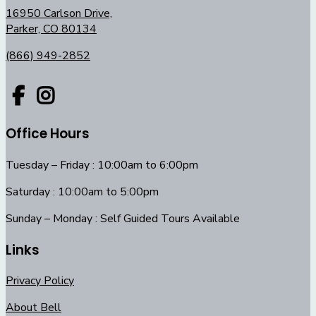
16950 Carlson Drive,
Parker, CO 80134
(866) 949-2852
Office Hours
Tuesday – Friday : 10:00am to 6:00pm
Saturday : 10:00am to 5:00pm
Sunday – Monday : Self Guided Tours Available
Links
Privacy Policy
About Bell