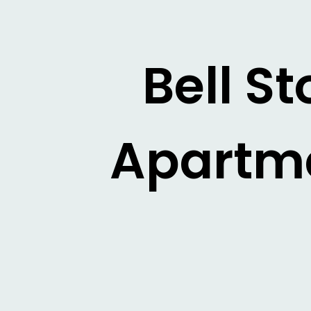
Bell S
Apartme