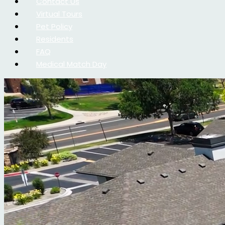
Contact Us
Virtual Tours
Pet Policy
Residents
FAQ
Medical Match Day