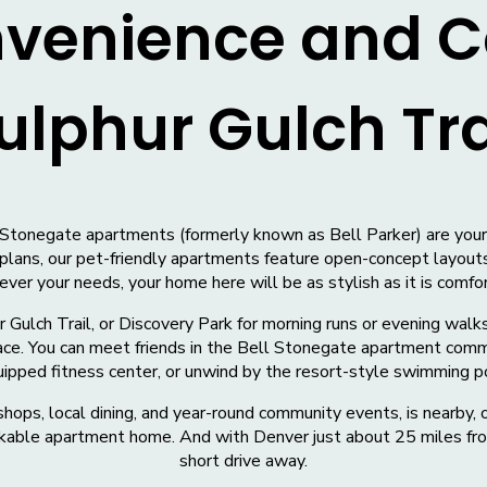
nvenience and C
ulphur Gulch Tra
Stonegate apartments (formerly known as Bell Parker) are your d
plans, our pet-friendly apartments feature open-concept layouts
er your needs, your home here will be as stylish as it is comfo
 Gulch Trail, or Discovery Park for morning runs or evening walks
ace. You can meet friends in the Bell Stonegate apartment commun
ipped fitness center, or unwind by the resort-style swimming p
ops, local dining, and year-round community events, is nearby, 
walkable apartment home. And with Denver just about 25 miles fro
short drive away.