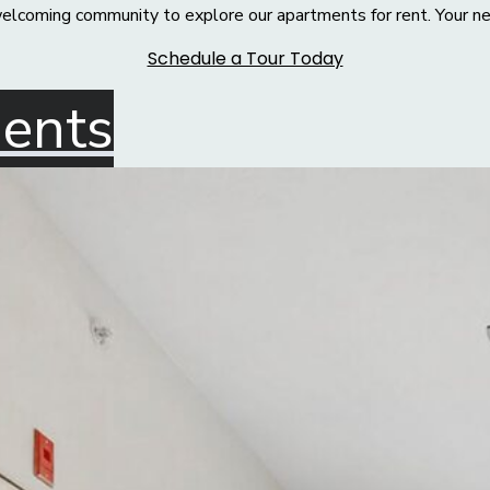
welcoming community to explore our apartments for rent. Your ne
Schedule a Tour Today
dents