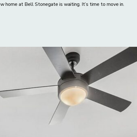
w home at Bell Stonegate is waiting. It’s time to move in.