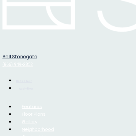
Bell Stonegate
(866) 949-2852
Book a Tour
Apply Now
Features
Floor Plans
Gallery
Neighborhood