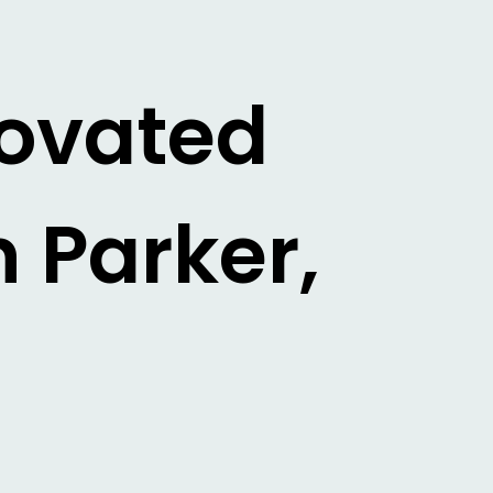
novated
 Parker,