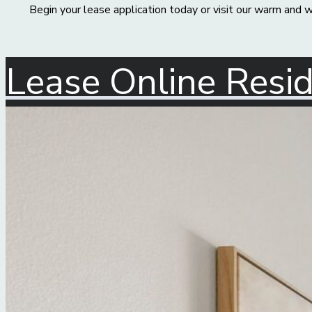
Begin your lease application today or visit our warm and 
Lease Online
Resi