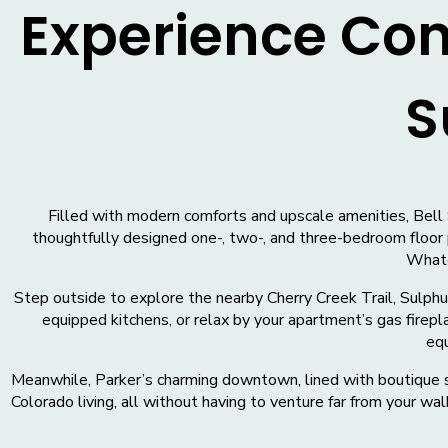
Experience Co
S
Filled with modern comforts and upscale amenities, Bell 
thoughtfully designed one-, two-, and three-bedroom floor 
Whatev
Step outside to explore the nearby Cherry Creek Trail, Sulphur
equipped kitchens, or relax by your apartment’s gas firepl
equ
Meanwhile, Parker’s charming downtown, lined with boutique sh
Colorado living, all without having to venture far from your 