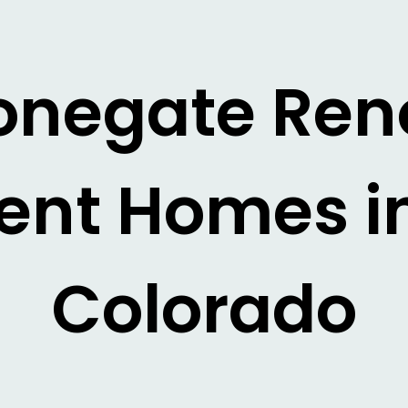
tonegate Re
nt Homes in
Colorado