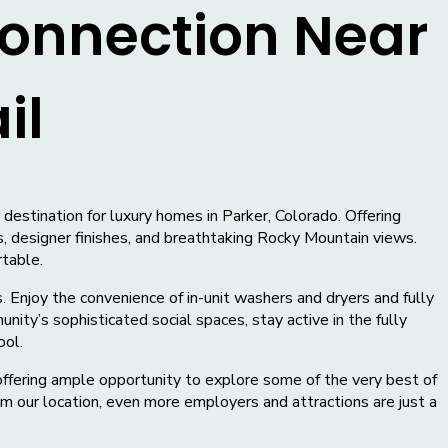
onnection Near
il
estination for luxury homes in Parker, Colorado. Offering
, designer finishes, and breathtaking Rocky Mountain views.
rtable.
. Enjoy the convenience of in-unit washers and dryers and fully
ity’s sophisticated social spaces, stay active in the fully
ool.
offering ample opportunity to explore some of the very best of
m our location, even more employers and attractions are just a