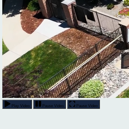
Play Video
Pause Video
Pause Video