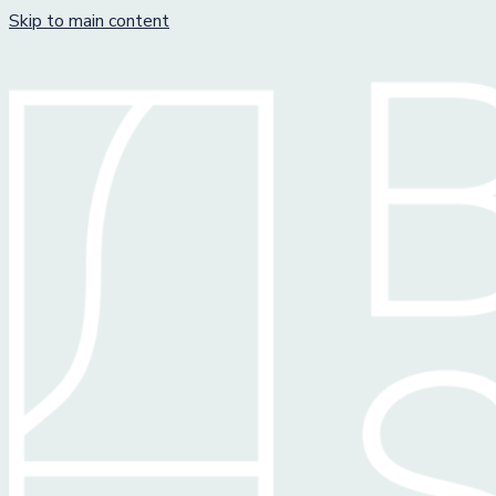
Skip to main content