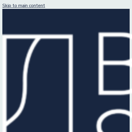
Skip to main content