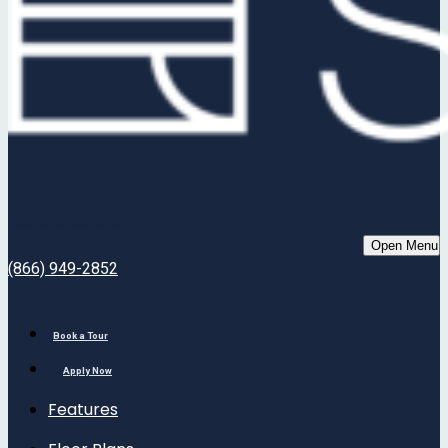
Bell Stonegate
Open Menu
(866) 949-2852
Book a Tour
Apply Now
Features