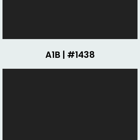
A1B | #1438