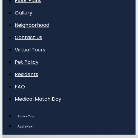
Floor Plans
Gallery
Neighborhood
Contact Us
Virtual Tours
Pet Policy
Residents
FAQ
Medical Match Day
Book a Tour
Apply Now