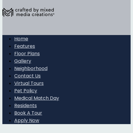
Home
Features
Floor Plans
Gallery
Neighborhood
Contact Us
Virtual Tours
Pet Policy
Medical Match Day
Residents
Book A Tour
Apply Now