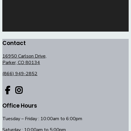
Contact
16950 Carlson Drive,
Parker, CO 80134
(866) 949-2852
Office Hours
Tuesday – Friday : 10:00am to 6:00pm
Saturday : 10:00am to 5:00pm