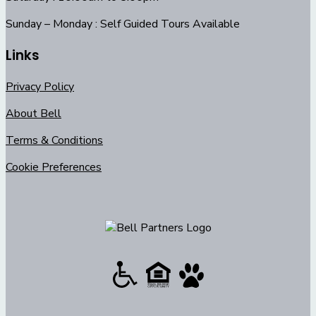
Sunday – Monday : Self Guided Tours Available
Links
Privacy Policy
About Bell
Terms & Conditions
Cookie Preferences