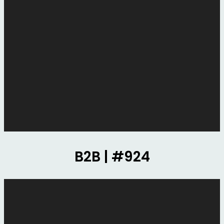
B2B | #924