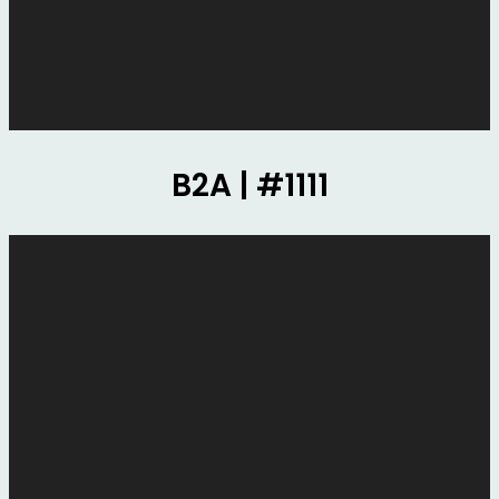
B2A | #1111