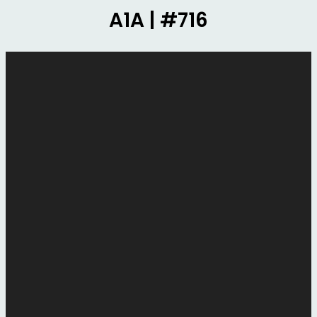
A1A | #716